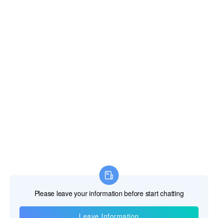
*Message
*
Verify Code
Strive to Improve Medical Conditions, Reduce Health Care Costs
© 2018-2020 Jiangsu Rooe Medical Technology Co., Ltd. All rights
reserved.
Site Map