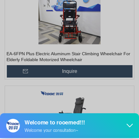
EA-6FPN Plus Electric Aluminum Stair Climbing Wheelchair For
Elderly Foldable Motorized Wheelchair
Inquire