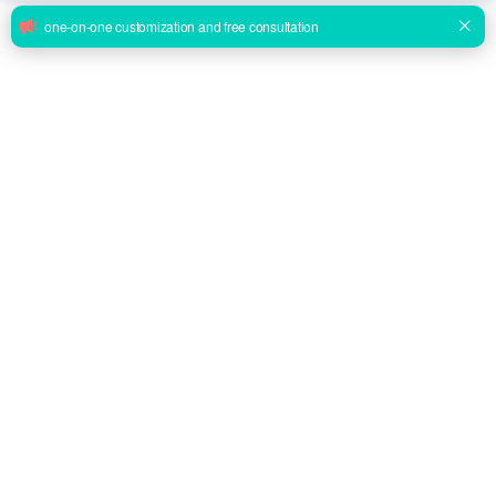
BWHE1301A08 Electric Wheelchair Economy Multi-function
Electric Wheelchair
Inquire
BWHE1301A12 Medical Wheelchair Deluxe Foldable Electric
Wheelchair
Inquire