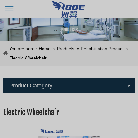
You are here：
Home
»
Products
»
Rehabilitation Product
»
Electric Wheelchair
Product Category
Electric Wheelchair