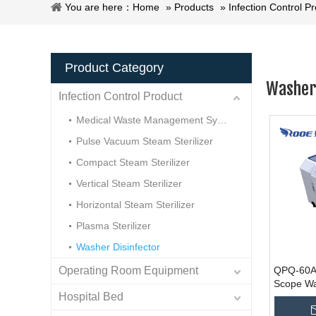
You are here：
Home
»
Products
»
Infection Control P
Product Category
Washer 
Infection Control Product
Medical Waste Management System
Pulse Vacuum Steam Sterilizer
Compact Steam Sterilizer
Vertical Steam Sterilizer
Horizontal Steam Sterilizer
Plasma Sterilizer
Washer Disinfector
Operating Room Equipment
QPQ-60A/
Scope W
Hospital Bed
Washer Di
Manufact