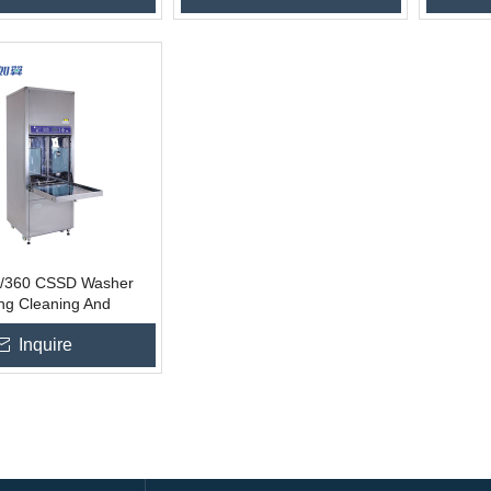
/360 CSSD Washer
ing Cleaning And
ion
Inquire