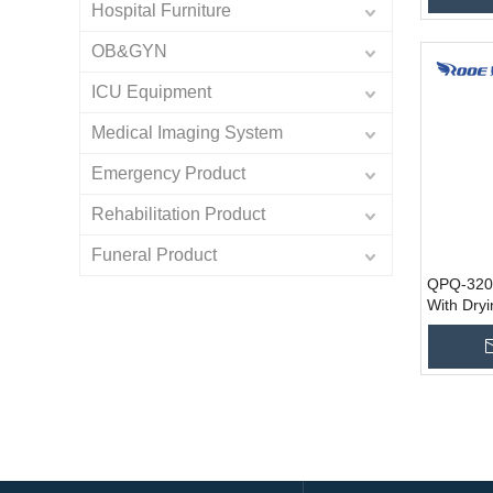
Hospital Furniture
OB&GYN
ICU Equipment
Medical Imaging System
Emergency Product
Rehabilitation Product
Funeral Product
QPQ-320
With Dry
Disinfect