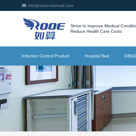
info@wanrooemed.com
Strive to Improve Medical Conditi
Reduce Health Care Costs
Infection Control Product
Hospital Bed
OB&