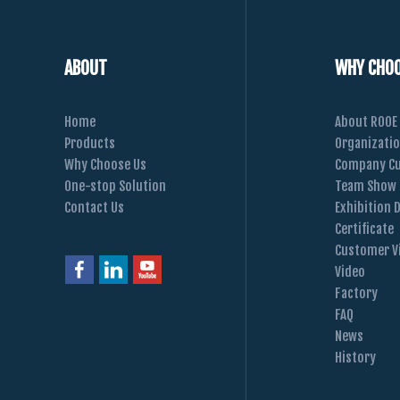
ABOUT
WHY CHOO
Home
About ROOE
Products
Organizati
Why Choose Us
Company Cu
One-stop Solution
Team Show
Contact Us
Exhibition 
Certificate
Customer Vi
Video
Factory
FAQ
News
History