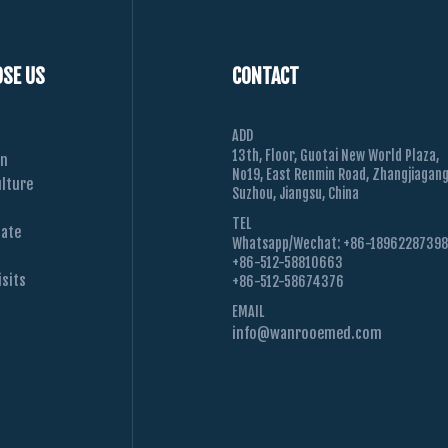
SE US
CONTACT
ADD
13th, Floor, Guotai New World Plaza,
on
No19, East Renmin Road, Zhangjiagang
lture
Suzhou, Jiangsu, China
TEL
Date
Whatsapp/Wechat: +86-1896228739
+86-512-58810663
sits
+86-512-58674376
EMAIL
info@wanrooemed.com