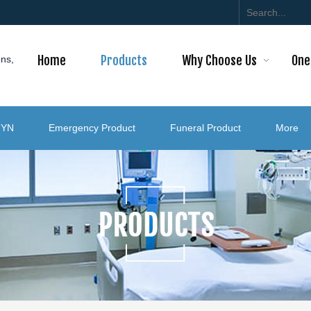
Home
Products
Why Choose Us
One
ons,
GYN
Emergency Product
Funeral Product
More