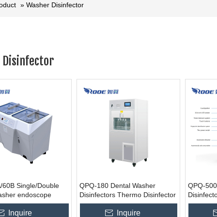
roduct
»
Washer Disinfector
Disinfector
60B Single/Double
QPQ-180 Dental Washer
QPQ-500/
asher endoscope
Disinfectors Thermo Disinfector
Disinfect
sinfector
Surgical 
Inquire
Inquire
urers