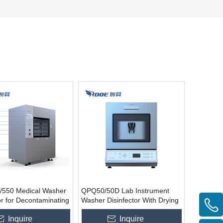
550 Medical Washer
QPQ50/50D Lab Instrument
or for Decontaminating
Washer Disinfector With Drying
Instruments
Inquire
Inquire