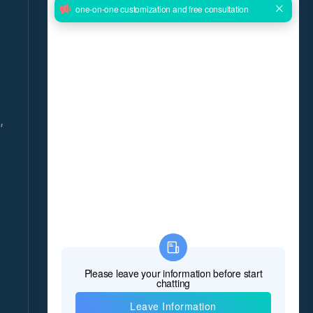
GET THE LATEST NEWS DELIVERED
DAILY!
Give us your email and you will be daily updated
with the latest events, in detail!
,
*Name
*E-mail
8
*Message
*
Verify Code