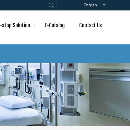
English
-stop Solution
E-Catalog
Contact Us