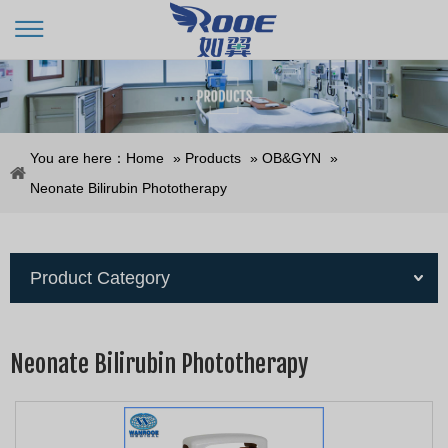
You are here：
Home
»
Products
»
OB&GYN
»
Neonate Bilirubin Phototherapy
Product Category
Neonate Bilirubin Phototherapy