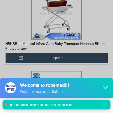
HBNBB-III Medical Infant Care Baby Transport Neonate Bilirubin
Phototherapy
Inquire