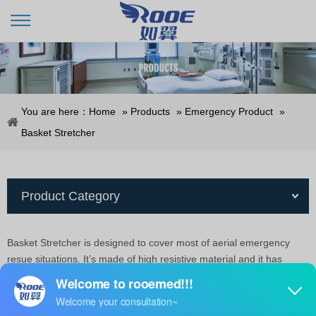
You are here：
Home
»
Products
»
Emergency Product
»
Basket Stretcher
Product Category
Basket Stretcher is designed to cover most of aerial emergency
resue situations. It’s made of high resistive material and it has
many handholds, which make it ideal for quick and safe
transfer.Includes 4 safety belts, foam pad for patient comfort,
adjustable feet-securing mechanism for vertical lifting and special