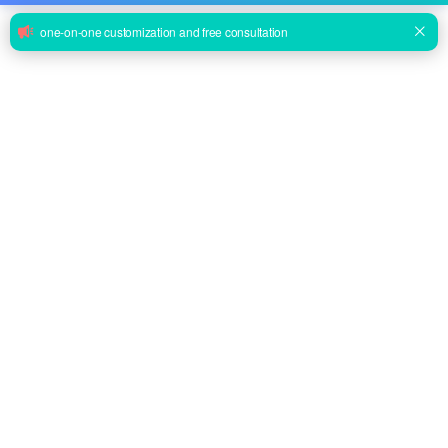
rings for Bridle.
Basket Stretcher
EA-7C Wire Mountain Rescue Basket Stretcher
Inquire