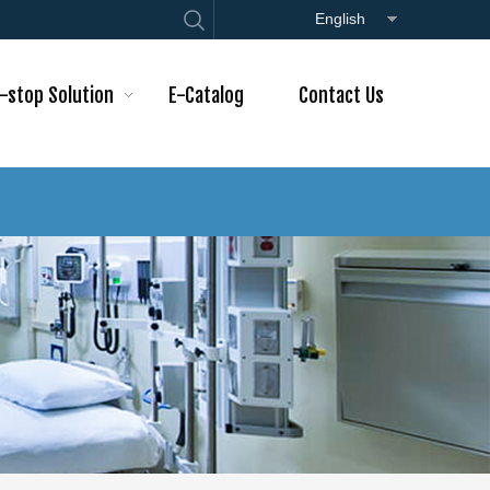
English
-stop Solution
E-Catalog
Contact Us