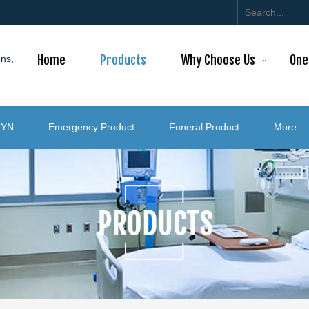
Home
Products
Why Choose Us
One
ons,
GYN
Emergency Product
Funeral Product
More