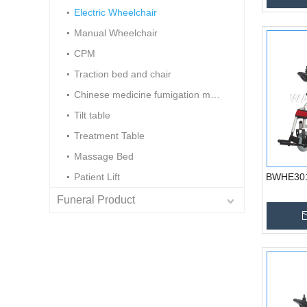
Electric Wheelchair
Manual Wheelchair
CPM
Traction bed and chair
Chinese medicine fumigation machine
Tilt table
Treatment Table
Massage Bed
Patient Lift
BWHE301 
Funeral Product