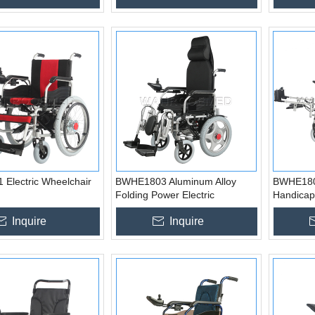
Electric Wheelchair
BWHE1803 Aluminum Alloy
BWHE180
Folding Power Electric
Handicap
Wheelchair
Wheelchai
Inquire
Inquire