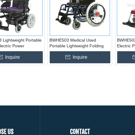
Lightweight Portable
BWHE503 Medical Used
BWHE502 
lectric Power
Portable Lightweight Folding
Electric 
ir
Electric Wheelchair
Inquire
Inquire
SE US
CONTACT