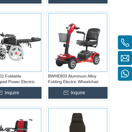
2 Foldable
BWHE803 Aluminum Alloy
ped Power Electric
Folding Electric Wheelchair
r for Disabled
Price for Disabled
Inquire
Inquire