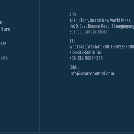
ADD
13th, Floor, Guotai New World Plaza,
on
No19, East Renmin Road, Zhangjiagang
lture
Suzhou, Jiangsu, China
TEL
Date
Whatsapp/Wechat: +86-1896228739
+86-512-58810663
sits
+86-512-58674376
EMAIL
info@wanrooemed.com