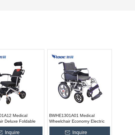
1A12 Medical
BWHE1301A01 Medical
ir Deluxe Foldable
Wheelchair Economy Electric
Wheelchair
Wheelchair
Inquire
Inquire