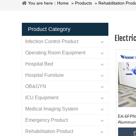
You are here：
Home
»
Products
»
Rehabilitation Prod
Product Category
Electri
Infection Control Product
Operating Room Equipment
Hospital Bed
Hospital Furniture
OB&GYN
ICU Equipment
Medical Imaging System
EA-6FPN P
Emergency Product
Aluminum
Wheelchai
Rehabilitation Product
Foldable