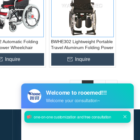
Automatic Folding
BWHE302 Lightweight Portable
Power Wheelchair
Travel Aluminum Folding Power
Electric Wheelchair
Inquire
Inquire
«
1
2
»
GET THE LATEST NEWS DELIVERED