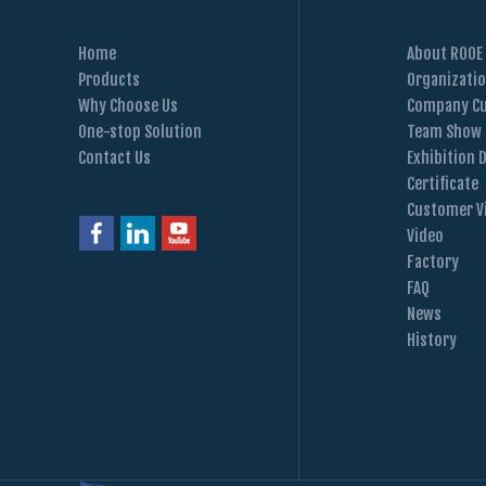
Home
About ROOE
Products
Organizati
Why Choose Us
Company Cu
One-stop Solution
Team Show
Contact Us
Exhibition 
Certificate
Customer Vi
Video
Factory
FAQ
News
History