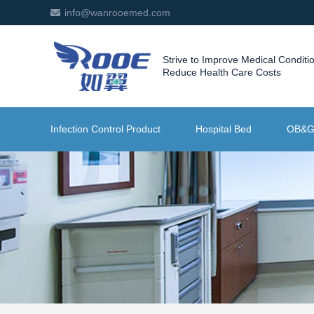
info@wanrooemed.com
Strive to Improve Medical Conditi
Reduce Health Care Costs
Infection Control Product
Hospital Bed
OB&