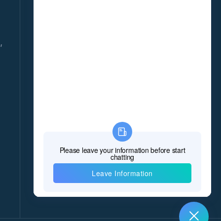
DAILY!
Give us your email and you will be daily updated
with the latest events, in detail!
,
*Name
*E-mail
8
*Message
*
Verify Code