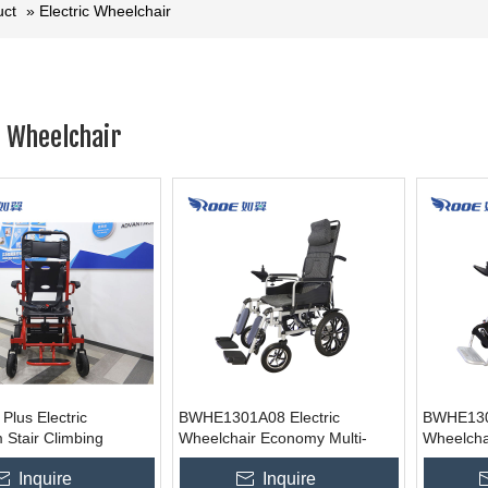
uct
»
Electric Wheelchair
c Wheelchair
lus Electric
BWHE1301A08 Electric
BWHE130
 Stair Climbing
Wheelchair Economy Multi-
Wheelcha
r For Elderly
function Electric Wheelchair
Electric 
Inquire
Inquire
 Motorized Wheelchair