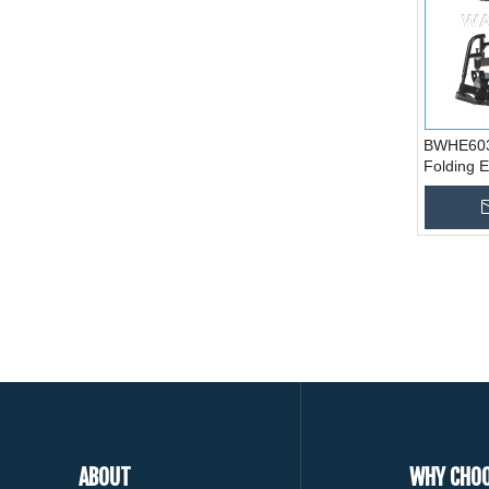
BWHE603 
Folding E
Wheelcha
ABOUT
WHY CHOO