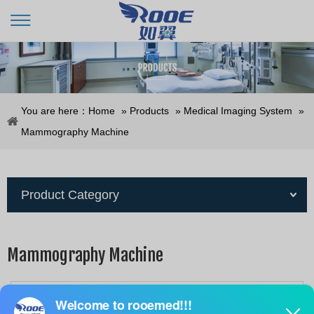
You are here：
Home
»
Products
»
Medical Imaging System
»
Mammography Machine
Product Category
Mammography Machine