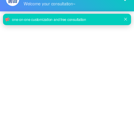
BTX-9800D High Frequency Mammography X Ray Machine
Inquire