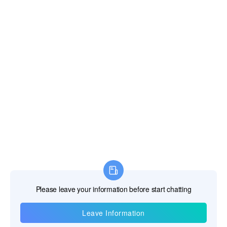
*Message
*
Verify Code
Strive to Improve Medical Conditions, Reduce Health Care Costs
© 2018-2020 Jiangsu Rooe Medical Technology Co., Ltd. All rights
reserved.
Site Map